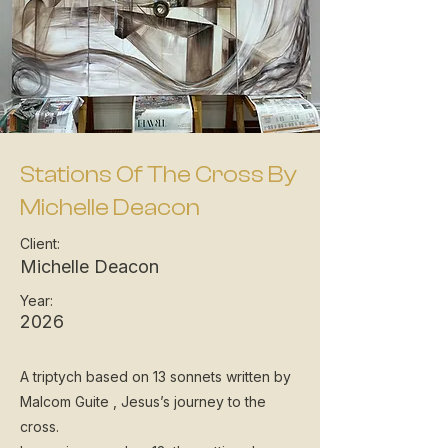
Stations Of The Cross By
Michelle Deacon
Client:
Michelle Deacon
Year:
2026
A triptych based on 13 sonnets written by
Malcom Guite , Jesus’s journey to the
cross.