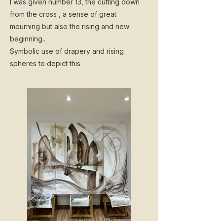
I was given number 13, the cutting down
from the cross , a sense of great
mourning but also the rising and new
beginning..
Symbolic use of drapery and rising
spheres to depict this