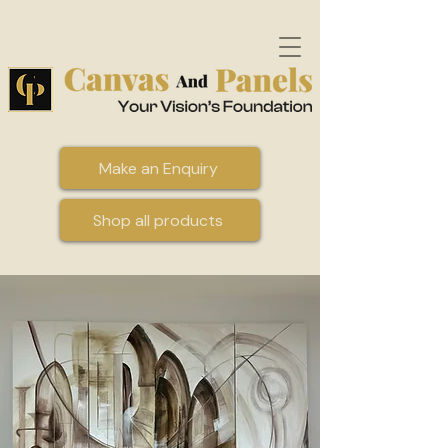
Make an Enquiry
Shop all products