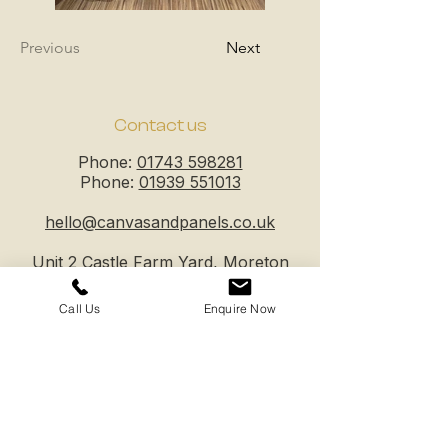
Previous
Next
Contact us
Phone:
01743 598281
Phone:
01939 551013
hello@canvasandpanels.co.uk
Unit 2 Castle Farm Yard, Moreton
Corbet, Shawbury, Shrewsbury,
SY4 4DW
Call Us
Enquire Now
Business hours
Mon - Fri: 8am - 5pm
Sat - Sun: closed