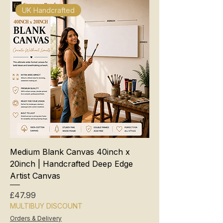
UK Handcrafted
Medium Blank Canvas 40inch x
20inch | Handcrafted Deep Edge
Artist Canvas
Price
£47.99
MULTIBUY DISCOUNT
Orders & Delivery