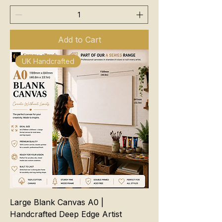
Add to Cart
UK Handcrafted
Large Blank Canvas A0 |
Handcrafted Deep Edge Artist