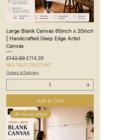
Large Blank Canvas 60inch x 20inch
| Handcrafted Deep Edge Artist
Canvas
Regular Price
Sale Price
£142.99
£114.39
MULTIBUY DISCOUNT
Orders & Delivery
Add to Cart
UK Handcrafted