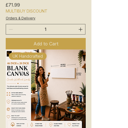
Price
£71.99
MULTIBUY DISCOUNT
Orders & Delivery
Add to Cart
UK Handcrafted