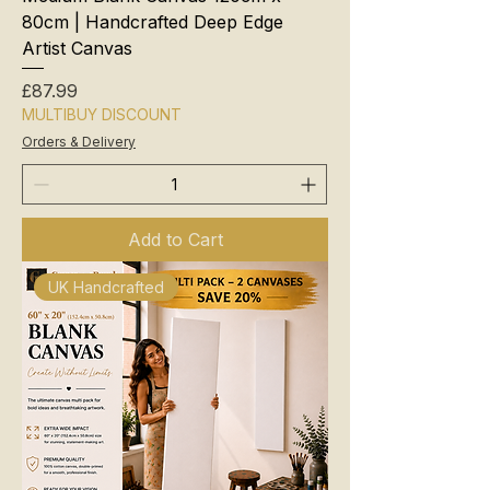
80cm | Handcrafted Deep Edge
Artist Canvas
Price
£87.99
MULTIBUY DISCOUNT
Orders & Delivery
Add to Cart
UK Handcrafted