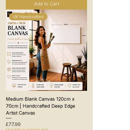
Add to Cart
UK Handcrafted
Medium Blank Canvas 120cm x
70cm | Handcrafted Deep Edge
Artist Canvas
Price
£77.99