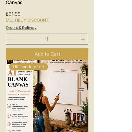
Canvas
Price
£91.99
MULTIBUY DISCOUNT
Orders & Delivery
Add to Cart
UK Handcrafted