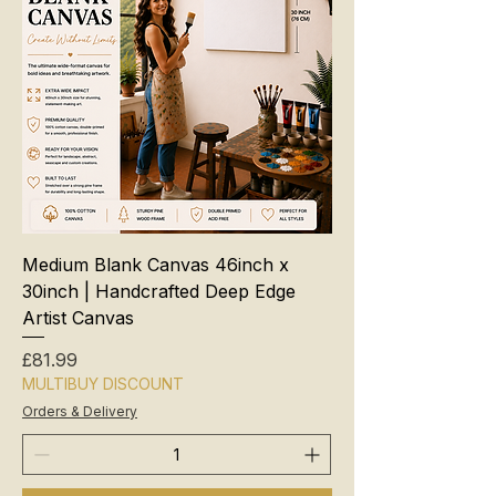
Medium Blank Canvas 46inch x
30inch | Handcrafted Deep Edge
Artist Canvas
Price
£81.99
MULTIBUY DISCOUNT
Orders & Delivery