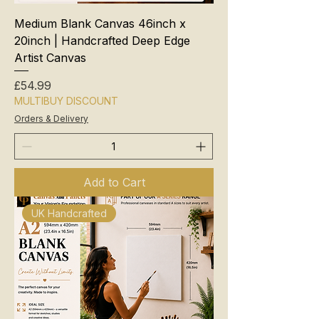
Medium Blank Canvas 46inch x
20inch | Handcrafted Deep Edge
Artist Canvas
Price
£54.99
MULTIBUY DISCOUNT
Orders & Delivery
Add to Cart
UK Handcrafted