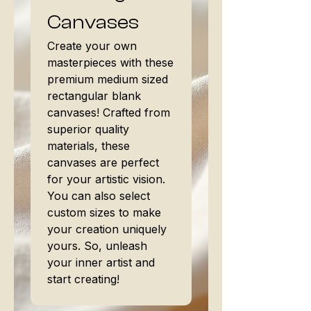
Canvases
Create your own
masterpieces with these
premium medium sized
rectangular blank
canvases! Crafted from
superior quality
materials, these
canvases are perfect
for your artistic vision.
You can also select
custom sizes to make
your creation uniquely
yours. So, unleash
your inner artist and
start creating!