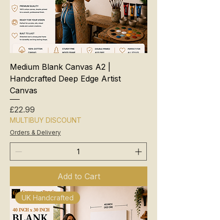
Medium Blank Canvas A2 |
Handcrafted Deep Edge Artist
Canvas
Price
£22.99
MULTIBUY DISCOUNT
Orders & Delivery
Add to Cart
UK Handcrafted