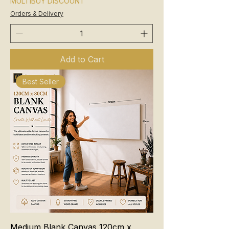
MULTIBUY DISCOUNT
Orders & Delivery
Add to Cart
Best Seller
Medium Blank Canvas 120cm x