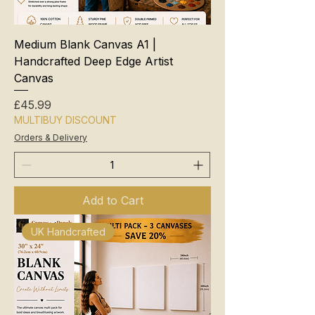
Medium Blank Canvas A1 |
Handcrafted Deep Edge Artist
Canvas
Price
£45.99
MULTIBUY DISCOUNT
Orders & Delivery
Add to Cart
UK Handcrafted