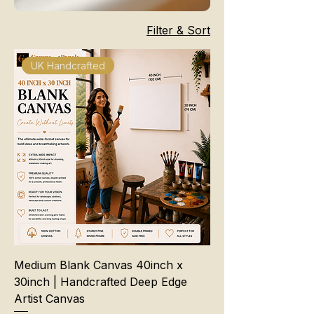
Filter & Sort
UK Handcrafted
Medium Blank Canvas 40inch x
30inch | Handcrafted Deep Edge
Artist Canvas