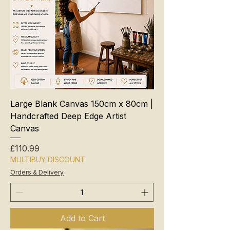
Large Blank Canvas 150cm x 80cm |
Handcrafted Deep Edge Artist
Canvas
Price
£110.99
MULTIBUY DISCOUNT
Orders & Delivery
Add to Cart