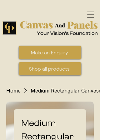
Make an Enquiry
Shop all products
Home
Medium Rectangular Canvases
Medium
Rectangular