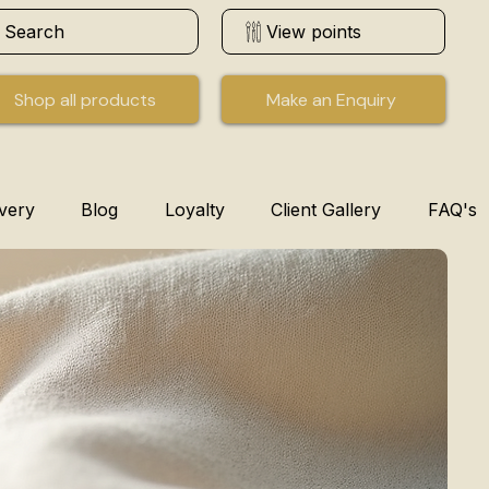
Search
View points
Shop all products
Make an Enquiry
ivery
Blog
Loyalty
Client Gallery
FAQ's