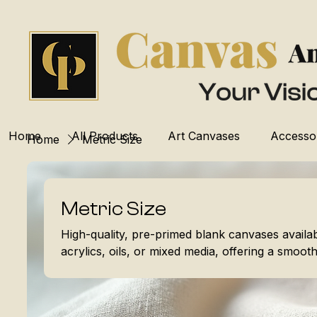
Home
All Products
Art Canvases
Accesso
Home
Metric Size
Metric Size
High-quality, pre-primed blank canvases availabl
acrylics, oils, or mixed media, offering a smooth,