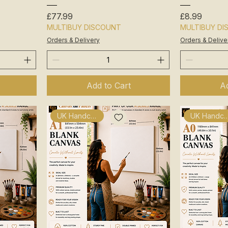
Price
Price
£77.99
£8.99
MULTIBUY DISCOUNT
MULTIBUY D
Orders & Delivery
Orders & Delive
Add to Cart
Ad
UK Handcrafted
UK Handcra