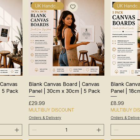
UK Handcrafted
UK Handcra
 Canvas
Blank Canvas Board | Canvas
Blank Canva
| 5 Pack
Panel | 30cm x 30cm | 5 Pack
Panel | 18c
Price
Price
£29.99
£8.99
MULTIBUY DISCOUNT
MULTIBUY D
Orders & Delivery
Orders & Delive