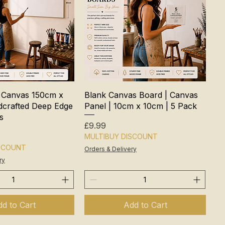
 Canvas 150cm x
Blank Canvas Board | Canvas
crafted Deep Edge
Panel | 10cm x 10cm | 5 Pack
s
Price
£9.99
MULTIBUY DISCOUNT
ISCOUNT
Orders & Delivery
ry
d to Cart
Add to Cart