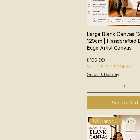
Large Blank Canvas 1
120cm | Handcrafted 
Edge Artist Canvas
Price
£132.99
MULTIBUY DISCOUNT
Orders & Delivery
Add to Cart
UK Handcrafted