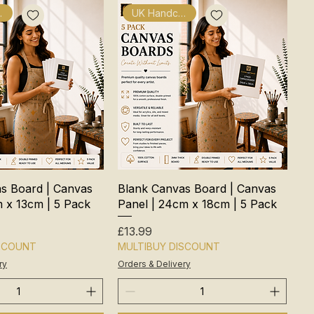
fted
UK Handcrafted
s Board | Canvas
Blank Canvas Board | Canvas
m x 13cm | 5 Pack
Panel | 24cm x 18cm | 5 Pack
Price
£13.99
ISCOUNT
MULTIBUY DISCOUNT
ry
Orders & Delivery