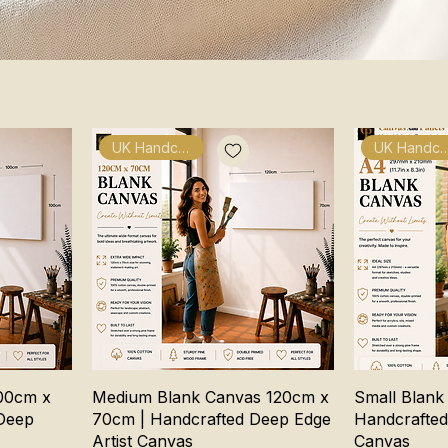
UK Handcrafted
UK Handcra
00cm x
Medium Blank Canvas 120cm x
Small Blank
Deep
70cm | Handcrafted Deep Edge
Handcrafted
Artist Canvas
Canvas