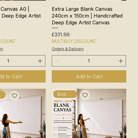
 Canvas A0 |
Extra Large Blank Canvas
 Deep Edge Artist
240cm x 150cm | Handcrafted
Deep Edge Artist Canvas
Price
£331.99
ISCOUNT
MULTIBUY DISCOUNT
ry
Orders & Delivery
d to Cart
Add to Cart
Best Seller
fted