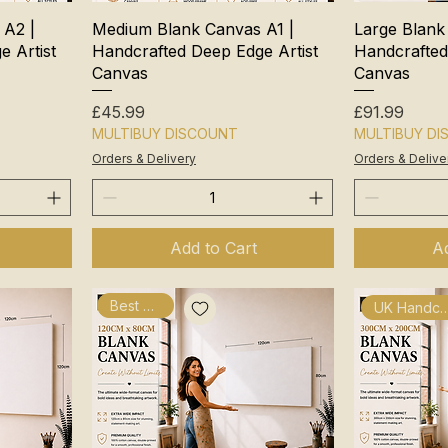
 A2 |
Medium Blank Canvas A1 |
Large Blank
 Artist
Handcrafted Deep Edge Artist
Handcrafted
Canvas
Canvas
Price
Price
£45.99
£91.99
MULTIBUY DISCOUNT
MULTIBUY D
Orders & Delivery
Orders & Delive
Add to Cart
Ad
Best Seller
UK Handcra