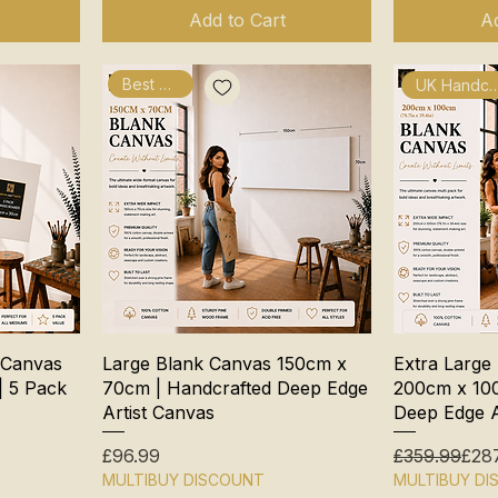
Add to Cart
Ad
Best Seller
UK Handcra
 Canvas
Large Blank Canvas 150cm x
Extra Large
| 5 Pack
70cm | Handcrafted Deep Edge
200cm x 100
Artist Canvas
Deep Edge A
Price
Regular Pri
Sale Price
£96.99
£359.99
£28
MULTIBUY DISCOUNT
MULTIBUY D