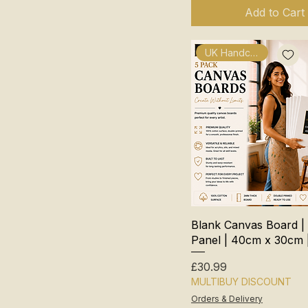
Add to Cart
UK Handcrafted
Blank Canvas Board |
Panel | 40cm x 30cm 
Price
£30.99
MULTIBUY DISCOUNT
Orders & Delivery