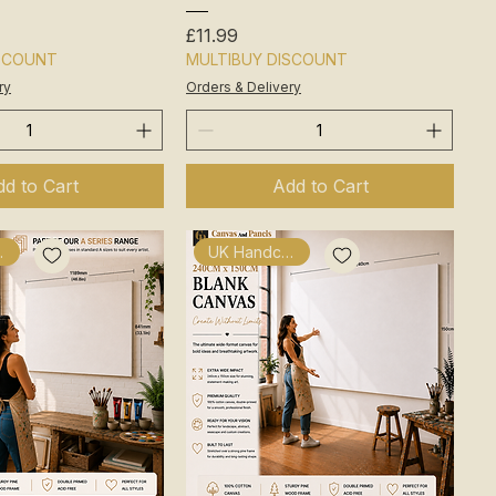
Price
£11.99
ISCOUNT
MULTIBUY DISCOUNT
ry
Orders & Delivery
d to Cart
Add to Cart
fted
UK Handcrafted