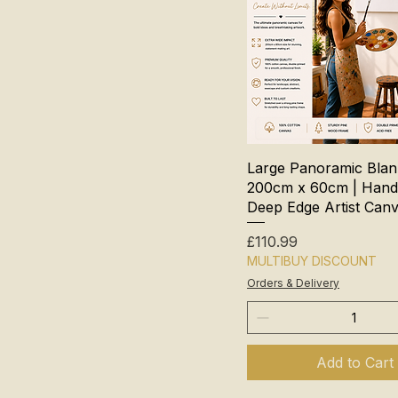
Large Panoramic Bla
200cm x 60cm | Hand
Deep Edge Artist Can
Price
£110.99
MULTIBUY DISCOUNT
Orders & Delivery
Add to Cart