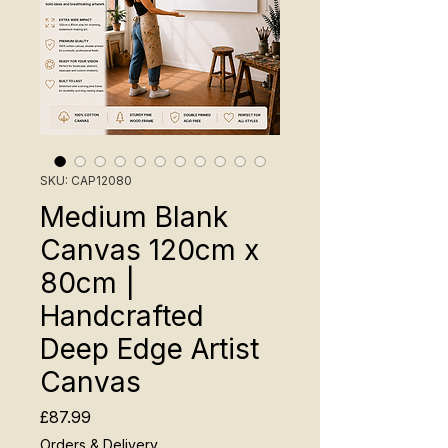
SKU: CAP12080
Medium Blank
Canvas 120cm x
80cm |
Handcrafted
Deep Edge Artist
Canvas
Price
£87.99
Orders & Delivery