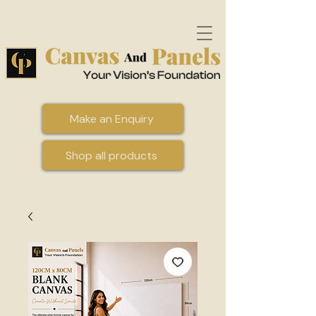
Make an Enquiry
Shop all products