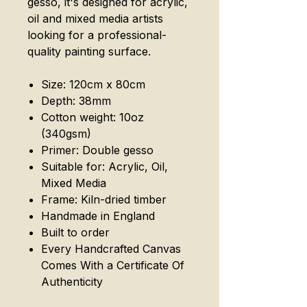
gesso, it's designed for acrylic,
oil and mixed media artists
looking for a professional-
quality painting surface.
Size: 120cm x 80cm
Depth: 38mm
Cotton weight: 10oz
(340gsm)
Primer: Double gesso
Suitable for: Acrylic, Oil,
Mixed Media
Frame: Kiln-dried timber
Handmade in England
Built to order
Every Handcrafted Canvas
Comes With a Certificate Of
Authenticity