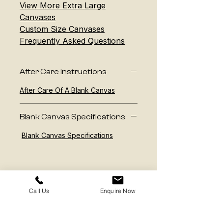
View More Extra Large
Canvases
Custom Size Canvases
Frequently Asked Questions
After Care Instructions
After Care Of A Blank Canvas
Blank Canvas Specifications
Blank Canvas Specifications
Call Us
Enquire Now
Contact us