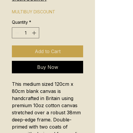
MULTIBUY DISCOUNT
Quantity
*
Add to Cart
Buy Now
This medium sized 120cm x
80cm blank canvas is
handcrafted in Britain using
premium 10oz cotton canvas
stretched over a robust 38mm
deep-edge frame. Double-
primed with two coats of