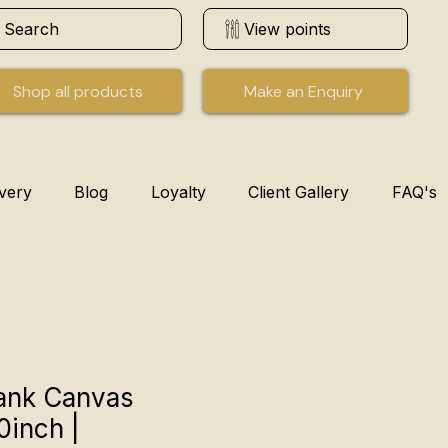
Search
View points
Shop all products
Make an Enquiry
ivery
Blog
Loyalty
Client Gallery
FAQ's
ank Canvas
0inch |