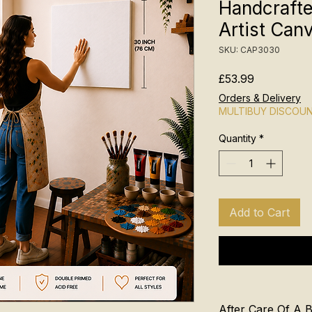
Handcraft
Artist Can
SKU: CAP3030
Price
£53.99
Orders & Delivery
MULTIBUY DISCOU
Quantity
*
Add to Cart
After Care Of A 