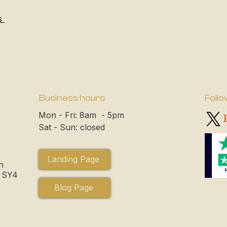
s
Business hours
Follo
Mon - Fri: 8am - 5pm
Sat - Sun: closed
Landing Page
n
, SY4
Blog Page