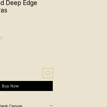
ed Deep Edge
vas
NT
Buy Now
Blank Canvas