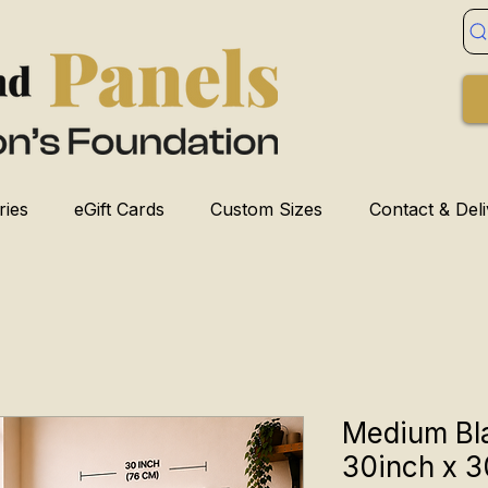
ries
eGift Cards
Custom Sizes
Contact & Del
Medium Bl
30inch x 3