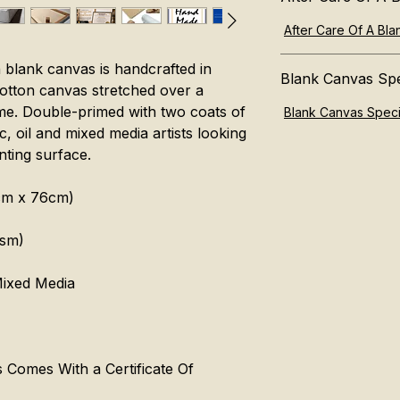
After Care Of A Bl
 blank canvas is handcrafted in
Blank Canvas Spe
otton canvas stretched over a
e. Double-primed with two coats of
Blank Canvas Speci
ic, oil and mixed media artists looking
nting surface.
6cm x 76cm)
gsm)
 Mixed Media
Comes With a Certificate Of