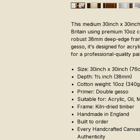
This medium 30inch x 30inch
Britain using premium 10oz c
robust 38mm deep-edge fram
gesso, it's designed for acryl
for a professional-quality pai
Size: 30inch x 30inch (7
Depth: 1½ inch (38mm)
Cotton weight: 10oz (340
Primer: Double gesso
Suitable for: Acrylic, Oil,
Frame: Kiln-dried timber
Handmade in England
Built to order
Every Handcrafted Canvas 
Authenticity