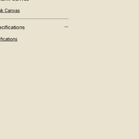
ank Canvas
cifications
fications