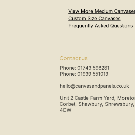
View More Medium Canvase
Custom Size Canvases
Frequently Asked Questions
Contact us
Phone:
01743 598281
Phone:
01939 551013
hello@canvasandpanels.co.uk
Unit 2 Castle Farm Yard, Moreto
Corbet, Shawbury, Shrewsbury
4DW