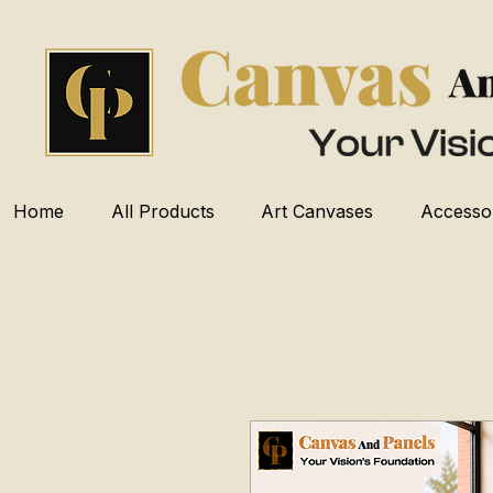
Home
All Products
Art Canvases
Accesso