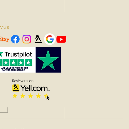
w us
to Choose the Right
e for Your Art Needs