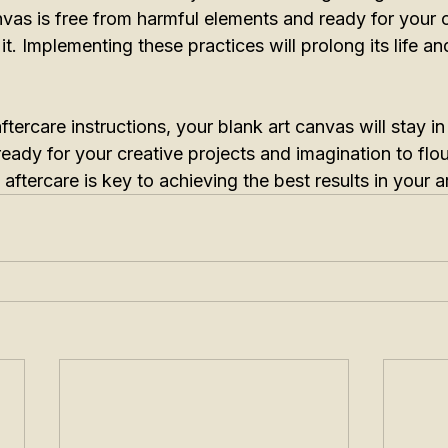
vas is free from harmful elements and ready for your c
. Implementing these practices will prolong its life and
tercare instructions, your blank art canvas will stay in
 ready for your creative projects and imagination to flou
aftercare is key to achieving the best results in your 