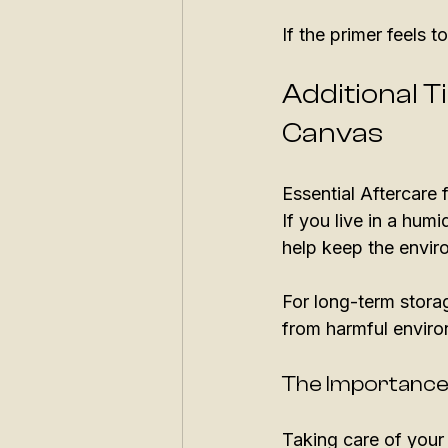
If the primer feels t
Additional T
Canvas
Essential Aftercare
If you live in a humi
help keep the envir
For long-term storag
from harmful enviro
The Importance
Taking care of your 