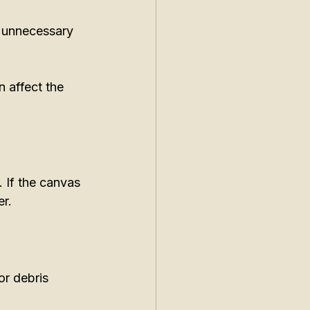
g unnecessary 
 affect the 
 If the canvas 
r. 
or debris 