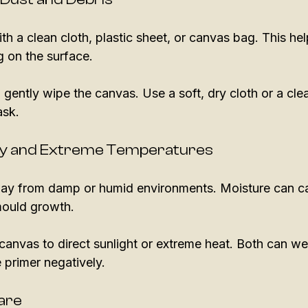
h a clean cloth, plastic sheet, or canvas bag. This he
g on the surface. 
 gently wipe the canvas. Use a soft, dry cloth or a clea
ask. 
ity and Extreme Temperatures
ay from damp or humid environments. Moisture can ca
ould growth. 
canvas to direct sunlight or extreme heat. Both can w
 primer negatively. 
Care