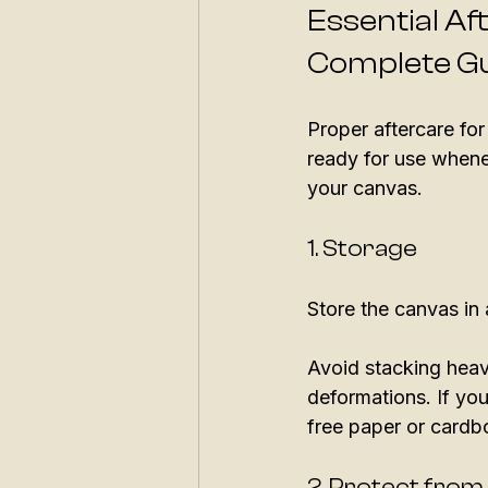
Essential Af
Complete G
Proper aftercare for
ready for use whenev
your canvas.
1. Storage
Store the canvas in 
Avoid stacking heav
deformations. If you
free paper or cardb
2. Protect from