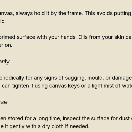
vas, always hold it by the frame. This avoids puttin
ic. 
rimed surface with your hands. Oils from your skin can
r on. 
arly
riodically for any signs of sagging, mould, or damage.
an tighten it using canvas keys or a light mist of wate
Use
en stored for a long time, inspect the surface for dust 
e it gently with a dry cloth if needed. 