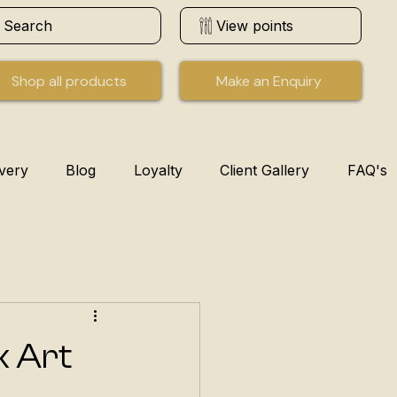
Search
View points
Shop all products
Make an Enquiry
ivery
Blog
Loyalty
Client Gallery
FAQ's
k Art