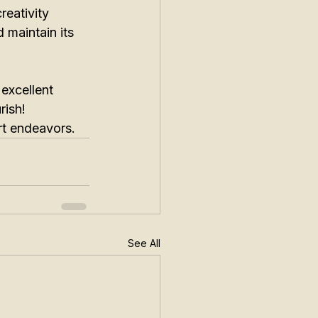
reativity 
 maintain its 
 excellent 
rish! 
art endeavors.
See All