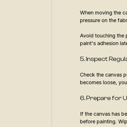
When moving the can
pressure on the fabr
Avoid touching the p
paint's adhesion late
5. Inspect Regul
Check the canvas pe
becomes loose, you c
6. Prepare for 
If the canvas has be
before painting. Wip