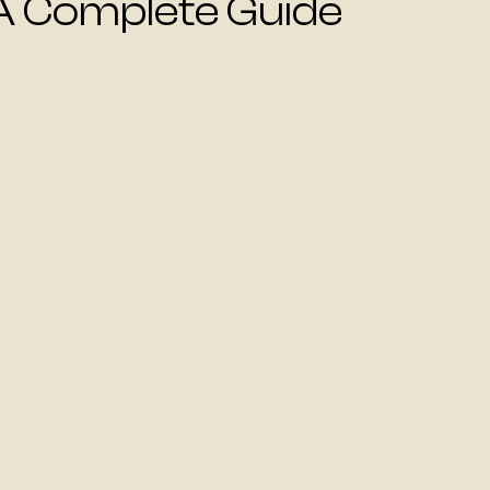
A Complete Guide