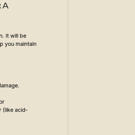
 A 
 It will be 
lp you maintain 
 damage. 
or 
 (like acid-