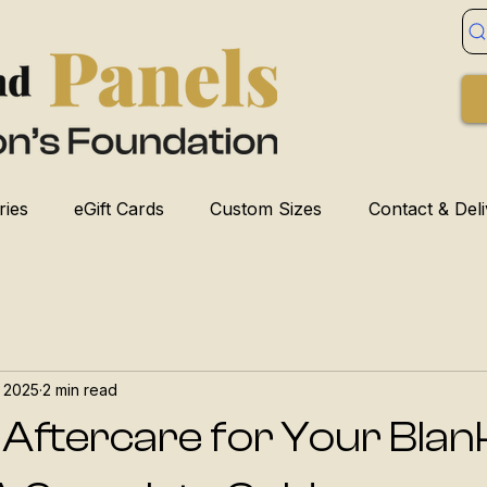
ries
eGift Cards
Custom Sizes
Contact & Del
, 2025
2 min read
 Aftercare for Your Blan