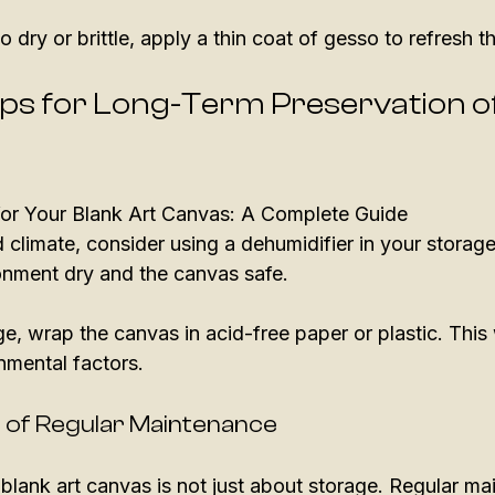
oo dry or brittle, apply a thin coat of gesso to refresh t
ips for Long-Term Preservation o
 for Your Blank Art Canvas: A Complete Guide
d climate, consider using a dehumidifier in your storage 
onment dry and the canvas safe.
e, wrap the canvas in acid-free paper or plastic. This wi
nmental factors.
 of Regular Maintenance
blank art canvas is not just about storage. Regular mai