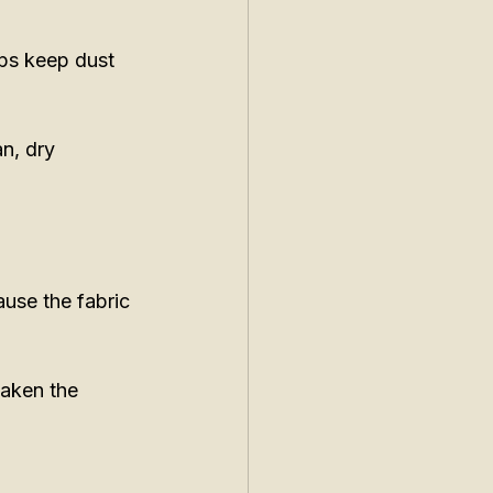
lps keep dust 
n, dry 
use the fabric 
eaken the 