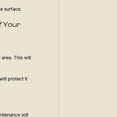
he surface. 
f Your 
area. This will 
ll protect it 
ntenance will 