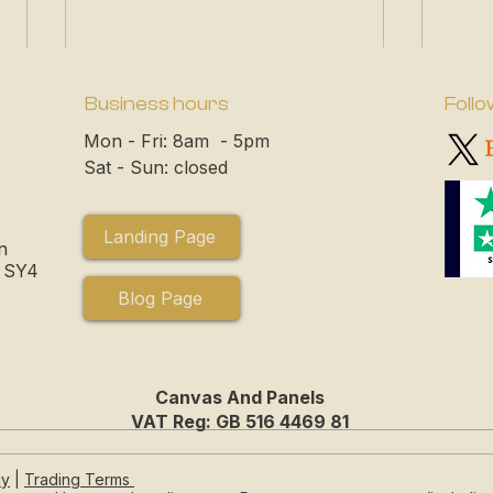
Business hours
Follo
Mon - Fri: 8am - 5pm
Sat - Sun: closed
Landing Page
n
, SY4
Blog Page
Canvas And Panels
VAT Reg: GB 516 4469 81
Choosing the Perfect Blank
How 
cy
|
Trading Terms
Canvas for Your Next
Stor