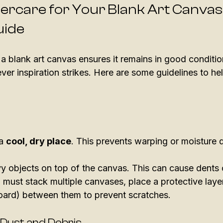
tercare for Your Blank Art Canvas:
uide
 a blank art canvas ensures it remains in good condition.
er inspiration strikes. Here are some guidelines to he
a 
cool, dry place
. This prevents warping or moisture
y objects on top of the canvas. This can cause dents 
 must stack multiple canvases, place a protective layer
oard) between them to prevent scratches. 
 Dust and Debris