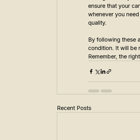
ensure that your can
whenever you need it
quality.
By following these af
condition. It will be
Remember, the right 
Recent Posts