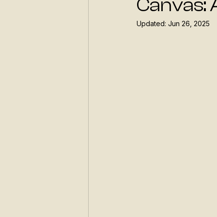
Canvas: 
Updated:
Jun 26, 2025