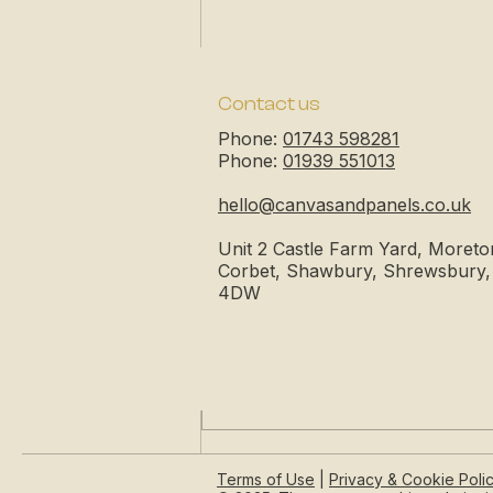
Contact us
Phone:
01743 598281
Phone:
01939 551013
hello@canvasandpanels.co.uk
Unit 2 Castle Farm Yard, Moreto
Corbet, Shawbury, Shrewsbury
4DW
Comments
Write a comment...
The Unwritten Page | Your
Terms of Use
|
Privacy & Cookie Poli
Blank Canvas of Infinite