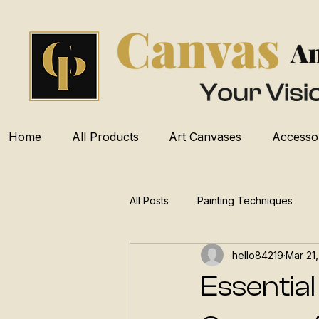
Home
All Products
Art Canvases
Accesso
All Posts
Painting Techniques
hello84219
Mar 21
Essential