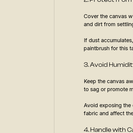
Cover the canvas wit
and dirt from settlin
If dust accumulates,
paintbrush for this t
3. Avoid Humid
Keep the canvas aw
to sag or promote m
Avoid exposing the 
fabric and affect the
4. Handle with 