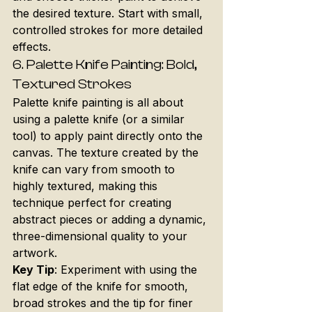
the desired texture. Start with small, 
controlled strokes for more detailed 
effects.
6. 
Palette Knife Painting: Bold, 
Textured Strokes
Palette knife painting is all about 
using a palette knife (or a similar 
tool) to apply paint directly onto the 
canvas. The texture created by the 
knife can vary from smooth to 
highly textured, making this 
technique perfect for creating 
abstract pieces or adding a dynamic, 
three-dimensional quality to your 
artwork.
Key Tip
: Experiment with using the 
flat edge of the knife for smooth, 
broad strokes and the tip for finer 