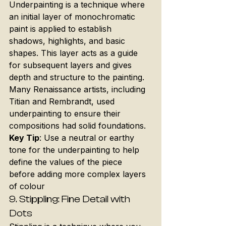
Underpainting is a technique where 
an initial layer of monochromatic 
paint is applied to establish 
shadows, highlights, and basic 
shapes. This layer acts as a guide 
for subsequent layers and gives 
depth and structure to the painting. 
Many Renaissance artists, including 
Titian and Rembrandt, used 
underpainting to ensure their 
compositions had solid foundations.
Key Tip
: Use a neutral or earthy 
tone for the underpainting to help 
define the values of the piece 
before adding more complex layers 
of colour
9. 
Stippling: Fine Detail with 
Dots