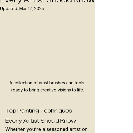
Every Artist Should Know
Updated:
Mar 12, 2025
A collection of artist brushes and tools 
ready to bring creative visions to life.
Top Painting Techniques 
Every Artist Should Know
Whether you’re a seasoned artist or 