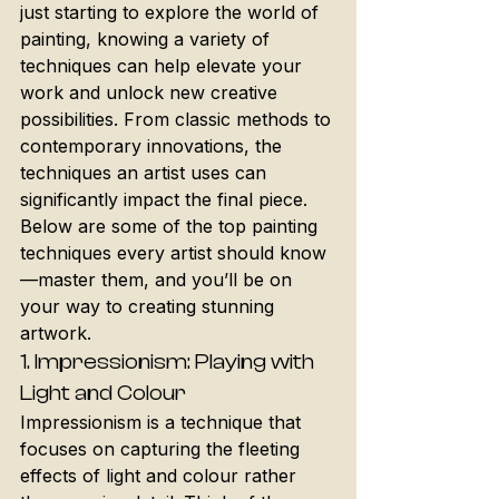
just starting to explore the world of 
painting, knowing a variety of 
techniques can help elevate your 
work and unlock new creative 
possibilities. From classic methods to 
contemporary innovations, the 
techniques an artist uses can 
significantly impact the final piece. 
Below are some of the top painting 
techniques every artist should know
—master them, and you’ll be on 
your way to creating stunning 
artwork.
1. 
Impressionism: Playing with 
Light and Colour
Impressionism is a technique that 
focuses on capturing the fleeting 
effects of light and colour rather 