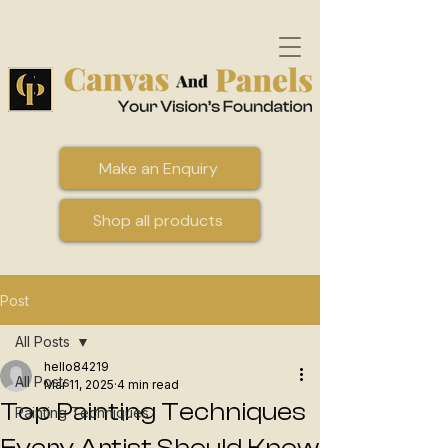
Make an Enquiry
Shop all products
Post
All Posts
hello84219
All Posts
Mar 11, 2025
4 min read
Top Painting Techniques
Painting Techniques