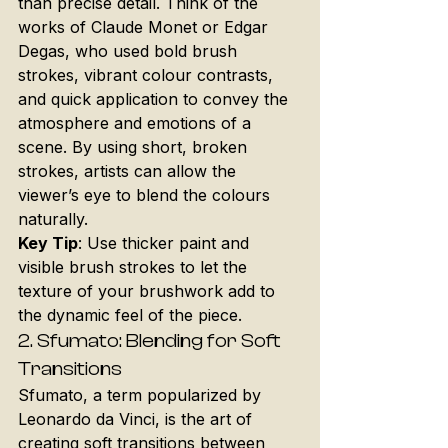
than precise detail. Think of the 
works of Claude Monet or Edgar 
Degas, who used bold brush 
strokes, vibrant colour contrasts, 
and quick application to convey the 
atmosphere and emotions of a 
scene. By using short, broken 
strokes, artists can allow the 
viewer’s eye to blend the colours 
naturally.
Key Tip
: Use thicker paint and 
visible brush strokes to let the 
texture of your brushwork add to 
the dynamic feel of the piece.
2. 
Sfumato: Blending for Soft 
Transitions
Sfumato, a term popularized by 
Leonardo da Vinci, is the art of 
creating soft transitions between 