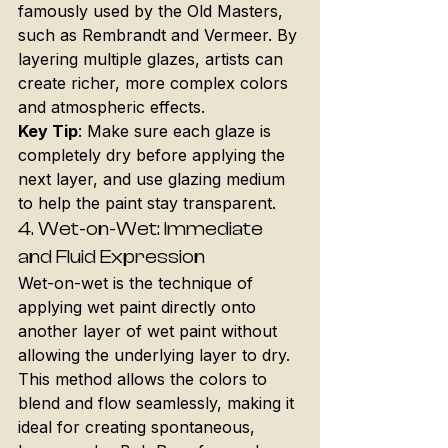
famously used by the Old Masters, 
such as Rembrandt and Vermeer. By 
layering multiple glazes, artists can 
create richer, more complex colors 
and atmospheric effects.
Key Tip
: Make sure each glaze is 
completely dry before applying the 
next layer, and use glazing medium 
to help the paint stay transparent.
4. 
Wet-on-Wet: Immediate 
and Fluid Expression
Wet-on-wet is the technique of 
applying wet paint directly onto 
another layer of wet paint without 
allowing the underlying layer to dry. 
This method allows the colors to 
blend and flow seamlessly, making it 
ideal for creating spontaneous, 