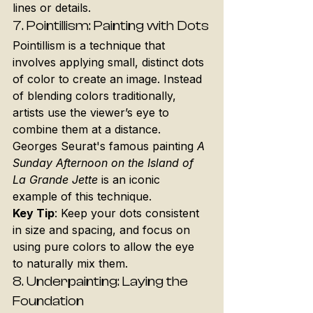
lines or details.
7. 
Pointillism: Painting with Dots
Pointillism is a technique that 
involves applying small, distinct dots 
of color to create an image. Instead 
of blending colors traditionally, 
artists use the viewer’s eye to 
combine them at a distance. 
Georges Seurat's famous painting 
A 
Sunday Afternoon on the Island of 
La Grande Jette
 is an iconic 
example of this technique.
Key Tip
: Keep your dots consistent 
in size and spacing, and focus on 
using pure colors to allow the eye 
to naturally mix them.
8. 
Underpainting: Laying the 
Foundation