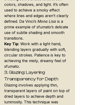
colors, shadows, and light. It’s often 
used to achieve a smoky effect 
where lines and edges aren’t clearly 
defined. Da Vinci’s 
Mona Lisa
 is a 
prime example of sfumato’s delicate 
use of subtle shading and smooth 
transitions.
Key Tip
: Work with a light hand, 
blending layers gradually with soft, 
circular strokes. Patience is key to 
achieving the misty, dreamy feel of 
sfumato.
3. 
Glazing: Layering 
Transparency for Depth
Glazing involves applying thin, 
transparent layers of paint on top of 
dried layers to achieve depth and 
luminosity. This technique was 