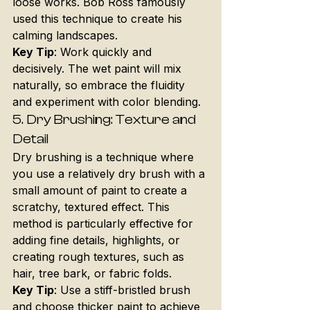
loose works. Bob Ross famously 
used this technique to create his 
calming landscapes.
Key Tip
: Work quickly and 
decisively. The wet paint will mix 
naturally, so embrace the fluidity 
and experiment with color blending.
5. 
Dry Brushing: Texture and 
Detail
Dry brushing is a technique where 
you use a relatively dry brush with a 
small amount of paint to create a 
scratchy, textured effect. This 
method is particularly effective for 
adding fine details, highlights, or 
creating rough textures, such as 
hair, tree bark, or fabric folds.
Key Tip
: Use a stiff-bristled brush 
and choose thicker paint to achieve 