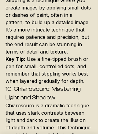
Stippling is a technique where you 
create images by applying small dots 
or dashes of paint, often in a 
pattern, to build up a detailed image. 
It’s a more intricate technique that 
requires patience and precision, but 
the end result can be stunning in 
terms of detail and texture.
Key Tip
: Use a fine-tipped brush or 
pen for small, controlled dots, and 
remember that stippling works best 
when layered gradually for depth.
10. 
Chiaroscuro: Mastering 
Light and Shadow
Chiaroscuro is a dramatic technique 
that uses stark contrasts between 
light and dark to create the illusion 
of depth and volume. This technique 
was highly influential during the 