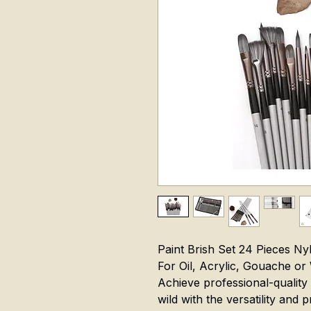
Paint Brish Set 24 Pieces Ny
For Oil, Acrylic, Gouache or
Achieve professional-quality 
wild with the versatility and 