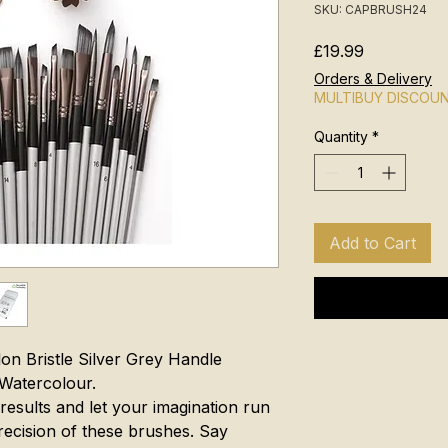
SKU: CAPBRUSH24
Price
£19.99
Orders & Delivery
MULTIBUY DISCOU
Quantity
*
Add to Cart
lon Bristle Silver Grey Handle
 Watercolour.
results and let your imagination run
precision of these brushes. Say