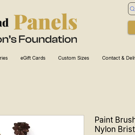
ries
eGift Cards
Custom Sizes
Contact & Del
Paint Brush
Nylon Brist