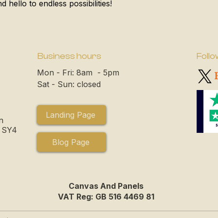
 hello to endless possibilities!
Business hours
Follo
Mon - Fri: 8am - 5pm
Sat - Sun: closed
Landing Page
n
, SY4
Blog Page
Canvas And Panels
VAT Reg: GB 516 4469 81