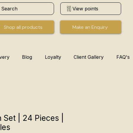
Search
View points
Shop all products
Make an Enquiry
ivery
Blog
Loyalty
Client Gallery
FAQ's
 Set | 24 Pieces |
les