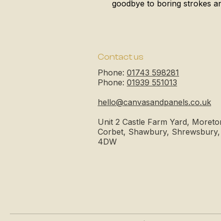
goodbye to boring strokes and
Contact us
Phone:
01743 598281
Phone:
01939 551013
hello@canvasandpanels.co.uk
Unit 2 Castle Farm Yard, Moreto
Corbet, Shawbury, Shrewsbury
4DW