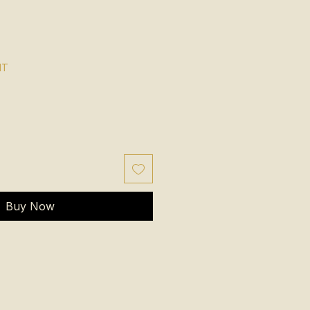
NT
Buy Now