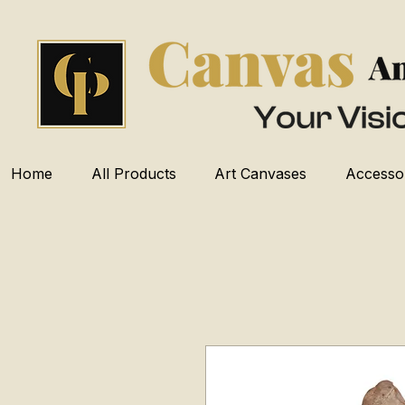
Home
All Products
Art Canvases
Accesso