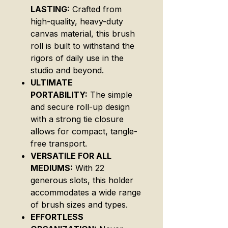
LASTING:
Crafted from
high-quality, heavy-duty
canvas material, this brush
roll is built to withstand the
rigors of daily use in the
studio and beyond.
ULTIMATE
PORTABILITY:
The simple
and secure roll-up design
with a strong tie closure
allows for compact, tangle-
free transport.
VERSATILE FOR ALL
MEDIUMS:
With 22
generous slots, this holder
accommodates a wide range
of brush sizes and types.
EFFORTLESS