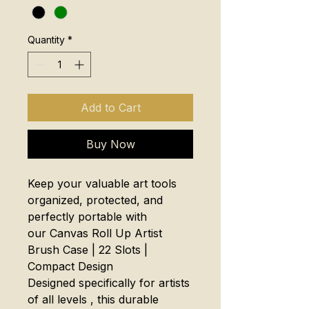
Quantity
*
Add to Cart
Buy Now
Keep your valuable art tools
organized, protected, and
perfectly portable with
our Canvas Roll Up Artist
Brush Case | 22 Slots |
Compact Design
Designed specifically for artists
of all levels , this durable