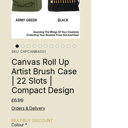
SKU: CAPCANBAG01
Canvas Roll Up
Artist Brush Case
| 22 Slots |
Compact Design
Price
£6.99
Orders & Delivery
MULTIBUY DISCOUNT
Colour
*