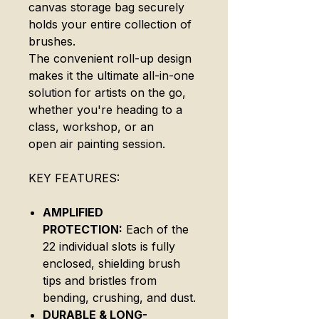
canvas storage bag securely
holds your entire collection of
brushes.
The convenient roll-up design
makes it the ultimate all-in-one
solution for artists on the go,
whether you're heading to a
class, workshop, or an
open air painting session.
KEY FEATURES:
AMPLIFIED
PROTECTION:
Each of the
22 individual slots is fully
enclosed, shielding brush
tips and bristles from
bending, crushing, and dust.
DURABLE & LONG-