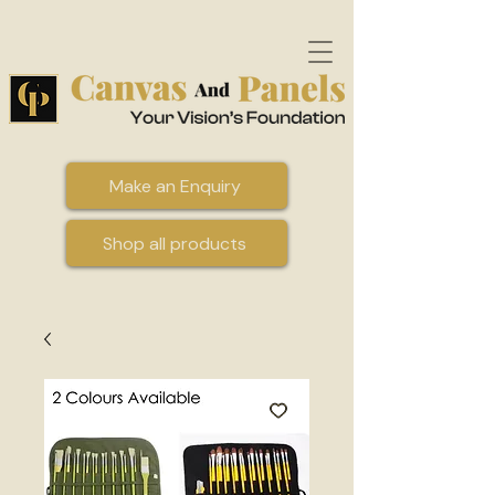
Make an Enquiry
Shop all products