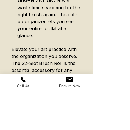
ORGANIZATION:
Never
waste time searching for the
right brush again. This roll-
up organizer lets you see
your entire toolkit at a
glance.
Elevate your art practice with
the organization you deserve.
The 22-Slot Brush Roll is the
essential accessory for any
level of artist. Invest in a
storage solution that works as
Call Us
Enquire Now
hard as you do.